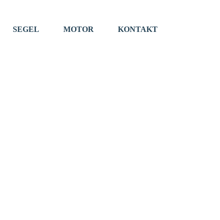
SEGEL
MOTOR
KONTAKT
EVENTS